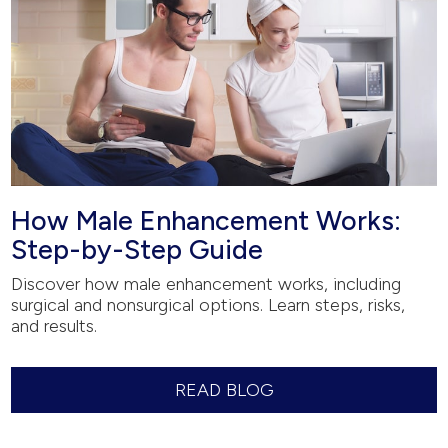
How Male Enhancement Works:
Step-by-Step Guide
Discover how male enhancement works, including
surgical and nonsurgical options. Learn steps, risks,
and results.
READ BLOG