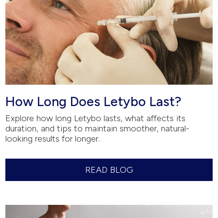
How Long Does Letybo Last?
Explore how long Letybo lasts, what affects its
duration, and tips to maintain smoother, natural-
looking results for longer.
READ BLOG