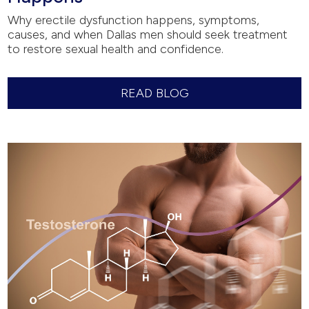
Why erectile dysfunction happens, symptoms,
causes, and when Dallas men should seek treatment
to restore sexual health and confidence.
READ BLOG