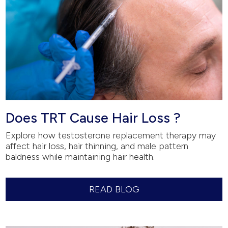
Does TRT Cause Hair Loss ?
Explore how testosterone replacement therapy may
affect hair loss, hair thinning, and male pattern
baldness while maintaining hair health.
READ BLOG