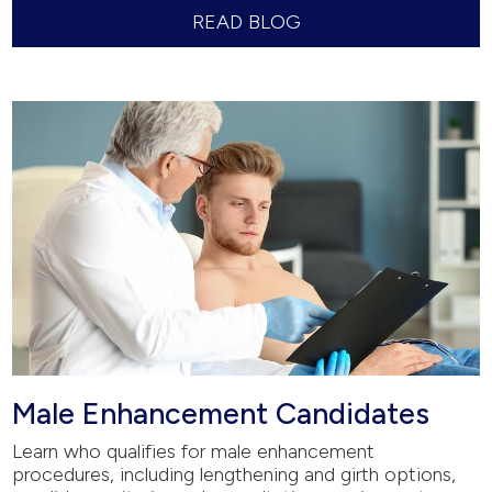
READ BLOG
Male Enhancement Candidates
Learn who qualifies for male enhancement
procedures, including lengthening and girth options,