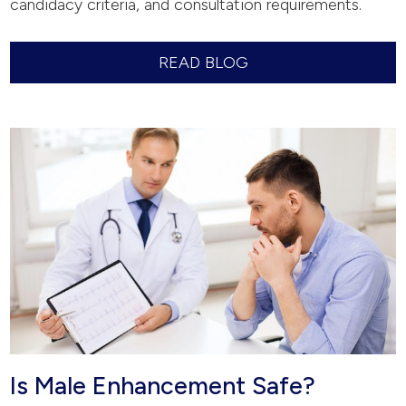
candidacy criteria, and consultation requirements.
READ BLOG
Is Male Enhancement Safe?