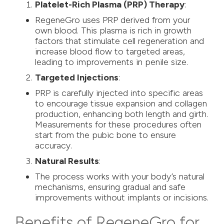
Platelet-Rich Plasma (PRP) Therapy
:
RegeneGro uses PRP derived from your
own blood. This plasma is rich in growth
factors that stimulate cell regeneration and
increase blood flow to targeted areas,
leading to improvements in penile size.
Targeted Injections
:
PRP is carefully injected into specific areas
to encourage tissue expansion and collagen
production, enhancing both length and girth.
Measurements for these procedures often
start from the pubic bone to ensure
accuracy.
Natural Results
:
The process works with your body’s natural
mechanisms, ensuring gradual and safe
improvements without implants or incisions.
Benefits of RegeneGro for