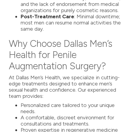
and the lack of endorsement from medical
organizations for purely cosmetic reasons.
Post-Treatment Care
: Minimal downtime;
most men can resume normal activities the
same day.
Why Choose Dallas Men’s
Health for Penile
Augmentation Surgery?
At Dallas Men’s Health, we specialize in cutting-
edge treatments designed to enhance men’s
sexual health and confidence. Our experienced
team provides:
Personalized care tailored to your unique
needs.
A comfortable, discreet environment for
consultations and treatments.
Proven expertise in regenerative medicine