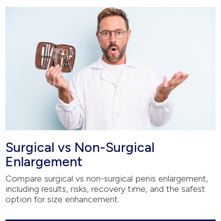
Surgical vs Non-Surgical
Enlargement
Compare surgical vs non-surgical penis enlargement,
including results, risks, recovery time, and the safest
option for size enhancement.