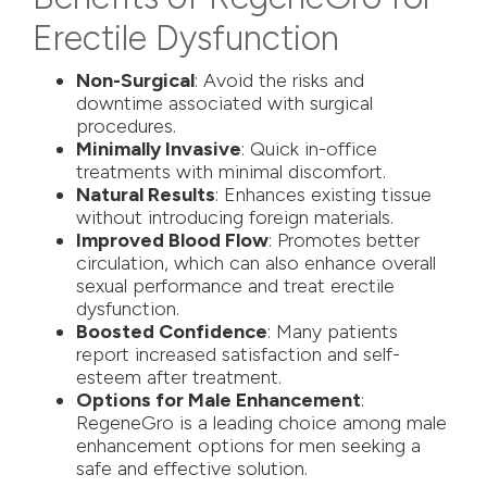
Erectile Dysfunction
Non-Surgical
: Avoid the risks and
downtime associated with surgical
procedures.
Minimally Invasive
: Quick in-office
treatments with minimal discomfort.
Natural Results
: Enhances existing tissue
without introducing foreign materials.
Improved Blood Flow
: Promotes better
circulation, which can also enhance overall
sexual performance and treat erectile
dysfunction.
Boosted Confidence
: Many patients
report increased satisfaction and self-
esteem after treatment.
Options for Male Enhancement
:
RegeneGro is a leading choice among male
enhancement options for men seeking a
safe and effective solution.