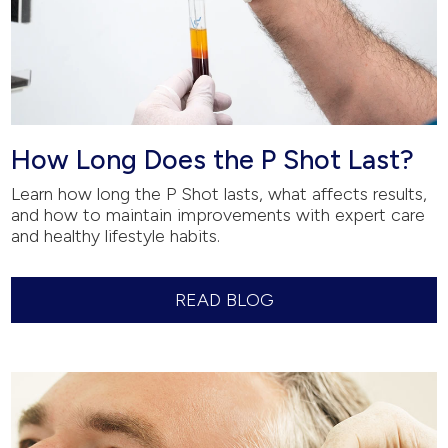
How Long Does the P Shot Last?
Learn how long the P Shot lasts, what affects results,
and how to maintain improvements with expert care
and healthy lifestyle habits.
READ BLOG