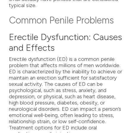
typical size.
Common Penile Problems
Erectile Dysfunction: Causes
and Effects
Erectile dysfunction (ED) is a common penile
problem that affects millions of men worldwide.
ED is characterized by the inability to achieve or
maintain an erection sufficient for satisfactory
sexual activity. The causes of ED can be
psychological, such as stress, anxiety, and
depression, or physical, such as heart disease,
high blood pressure, diabetes, obesity, or
neurological disorders. ED can impact a person’s
emotional well-being, often leading to stress,
relationship strain, or low self-confidence.
Treatment options for ED include oral