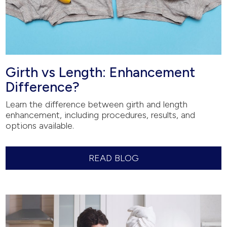
Girth vs Length: Enhancement
Difference?
Learn the difference between girth and length
enhancement, including procedures, results, and
options available.
READ BLOG