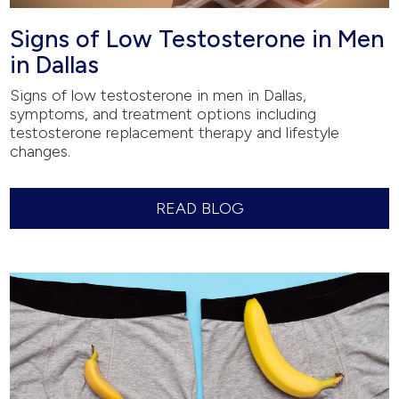
Signs of Low Testosterone in Men
in Dallas
Signs of low testosterone in men in Dallas,
symptoms, and treatment options including
testosterone replacement therapy and lifestyle
changes.
READ BLOG