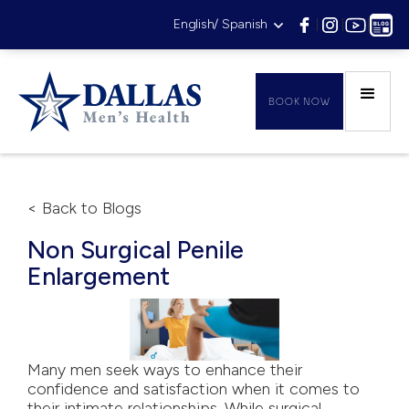
English/ Spanish
|
|
|
BOOK NOW
< Back to Blogs
Non Surgical Penile
Enlargement
Many men seek ways to enhance their
confidence and satisfaction when it comes to
their intimate relationships. While surgical