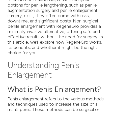
options for penile lengthening, such as penile
augmentation surgery and penile enlargement
surgery, exist, they often come with risks,
downtime, and significant costs. Non-surgical
penile enlargement with RegeneGro provides a
minimally invasive alternative, offering safe and
effective results without the need for surgery. In
this article, we’ll explore how RegeneGro works,
its benefits, and whether it might be the right
choice for you.
Understanding Penis
Enlargement
What is Penis Enlargement?
Penis enlargement refers to the various methods
and techniques used to increase the size of a
man’s penis. These methods can be surgical or