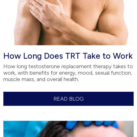
How Long Does TRT Take to Work
How long testosterone replacement therapy takes to
work, with benefits for energy, mood, sexual function,
muscle mass, and overall health.
READ BLOG