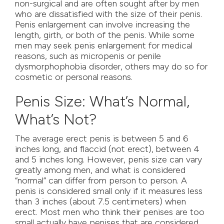
non-surgical and are often sought after by men
who are dissatisfied with the size of their penis.
Penis enlargement can involve increasing the
length, girth, or both of the penis. While some
men may seek penis enlargement for medical
reasons, such as micropenis or penile
dysmorphophobia disorder, others may do so for
cosmetic or personal reasons.
Penis Size: What’s Normal,
What’s Not?
The average erect penis is between 5 and 6
inches long, and flaccid (not erect), between 4
and 5 inches long. However, penis size can vary
greatly among men, and what is considered
“normal” can differ from person to person. A
penis is considered small only if it measures less
than 3 inches (about 7.5 centimeters) when
erect. Most men who think their penises are too
small actually have penises that are considered