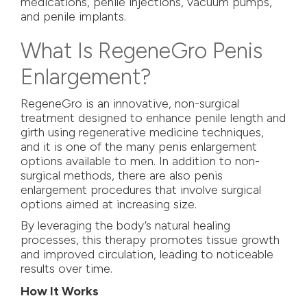
medications, penile injections, vacuum pumps,
and penile implants.
What Is RegeneGro Penis
Enlargement?
RegeneGro is an innovative, non-surgical
treatment designed to enhance penile length and
girth using regenerative medicine techniques,
and it is one of the many penis enlargement
options available to men. In addition to non-
surgical methods, there are also penis
enlargement procedures that involve surgical
options aimed at increasing size.
By leveraging the body’s natural healing
processes, this therapy promotes tissue growth
and improved circulation, leading to noticeable
results over time.
How It Works