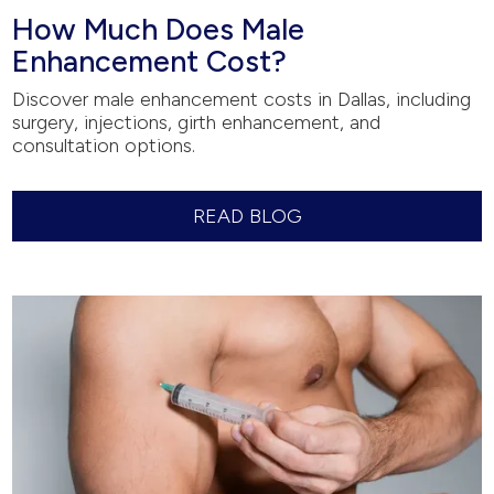
How Much Does Male
Enhancement Cost?
Discover male enhancement costs in Dallas, including
surgery, injections, girth enhancement, and
consultation options.
READ BLOG