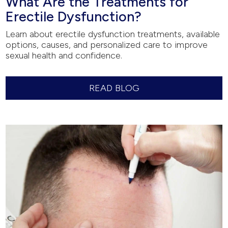
What Are the Treatments for
Erectile Dysfunction?
Learn about erectile dysfunction treatments, available
options, causes, and personalized care to improve
sexual health and confidence.
READ BLOG