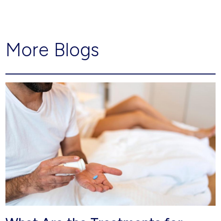
More Blogs