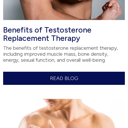
Benefits of Testosterone
Replacement Therapy
The benefits of testosterone replacement therapy,
including improved muscle mass, bone density,
energy, sexual function, and overall well-being.
READ BLOG