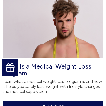
What Is a Medical Weight Loss
Program
Learn what a medical weight loss program is and how
it helps you safely lose weight with lifestyle changes
and medical supervision.