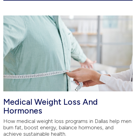
Medical Weight Loss And
Hormones
How medical weight loss programs in Dallas help men
burn fat, boost energy, balance hormones, and
achieve sustainable health.