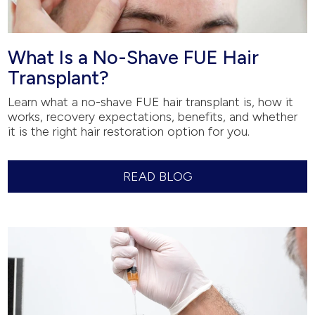
What Is a No-Shave FUE Hair
Transplant?
Learn what a no-shave FUE hair transplant is, how it
works, recovery expectations, benefits, and whether
it is the right hair restoration option for you.
READ BLOG