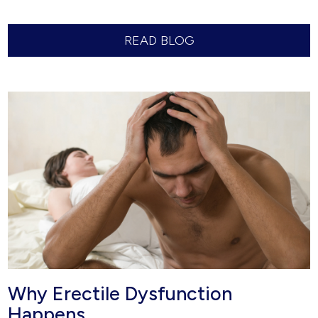
READ BLOG
Why Erectile Dysfunction
Happens