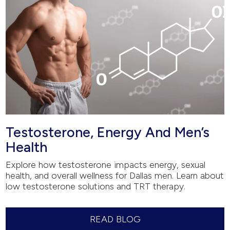
Testosterone, Energy And Men’s
Health
Explore how testosterone impacts energy, sexual
health, and overall wellness for Dallas men. Learn about
low testosterone solutions and TRT therapy.
READ BLOG