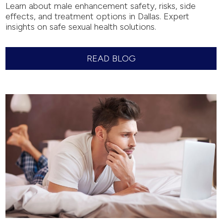
Learn about male enhancement safety, risks, side
effects, and treatment options in Dallas. Expert
insights on safe sexual health solutions.
READ BLOG