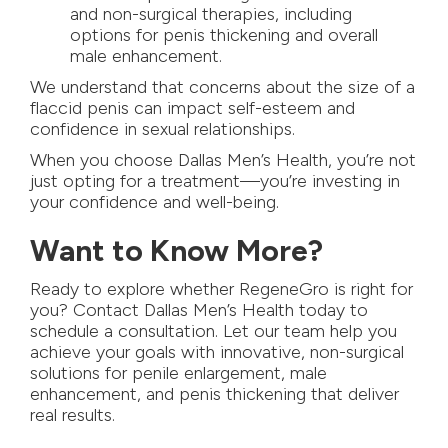
and non-surgical therapies, including
options for penis thickening and overall
male enhancement.
We understand that concerns about the size of a
flaccid penis can impact self-esteem and
confidence in sexual relationships.
When you choose Dallas Men’s Health, you’re not
just opting for a treatment—you’re investing in
your confidence and well-being.
Want to Know More?
Ready to explore whether RegeneGro is right for
you?
Contact Dallas Men’s Health today
to
schedule a consultation. Let our team help you
achieve your goals with innovative, non-surgical
solutions for penile enlargement, male
enhancement, and penis thickening that deliver
real results.