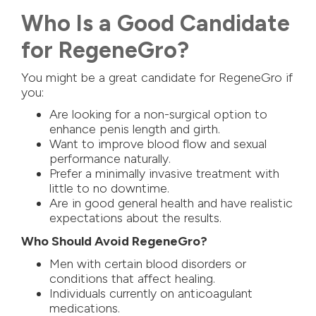
Who Is a Good Candidate
for RegeneGro?
You might be a great candidate for
RegeneGro
if
you:
Are looking for a non-surgical option to
enhance penis length and girth.
Want to improve blood flow and sexual
performance naturally.
Prefer a minimally invasive treatment with
little to no downtime.
Are in good general health and have realistic
expectations about the results.
Who Should Avoid RegeneGro?
Men with certain blood disorders or
conditions that affect healing.
Individuals currently on anticoagulant
medications.