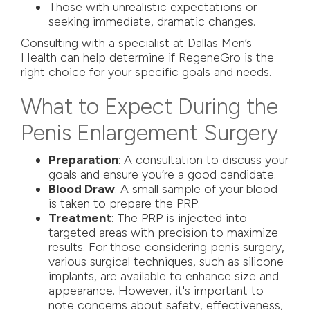
Those with unrealistic expectations or
seeking immediate, dramatic changes.
Consulting with a specialist at
Dallas Men’s
Health
can help determine if RegeneGro is the
right choice for your specific goals and needs.
What to Expect During the
Penis Enlargement Surgery
Preparation
: A consultation to discuss your
goals and ensure you’re a good candidate.
Blood Draw
: A small sample of your blood
is taken to prepare the PRP.
Treatment
: The PRP is injected into
targeted areas with precision to maximize
results. For those considering penis surgery,
various surgical techniques, such as silicone
implants, are available to enhance size and
appearance. However, it's important to
note concerns about safety, effectiveness,