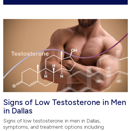
Signs of Low Testosterone in Men
in Dallas
Signs of low testosterone in men in Dallas,
symptoms, and treatment options including