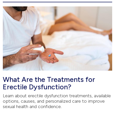
What Are the Treatments for
Erectile Dysfunction?
Learn about erectile dysfunction treatments, available
options, causes, and personalized care to improve
sexual health and confidence.