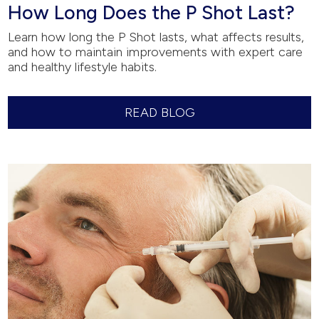
How Long Does the P Shot Last?
Learn how long the P Shot lasts, what affects results,
and how to maintain improvements with expert care
and healthy lifestyle habits.
READ BLOG