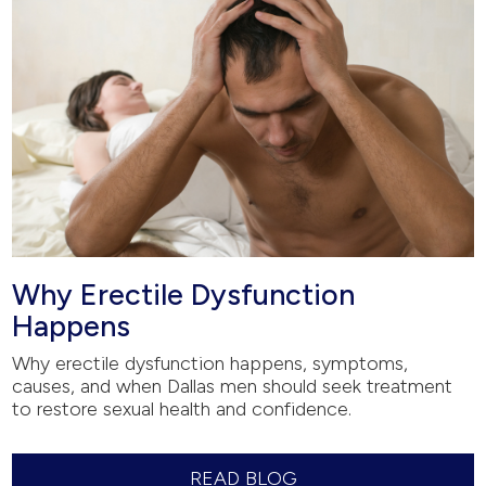
Why Erectile Dysfunction
Happens
Why erectile dysfunction happens, symptoms,
causes, and when Dallas men should seek treatment
to restore sexual health and confidence.
READ BLOG