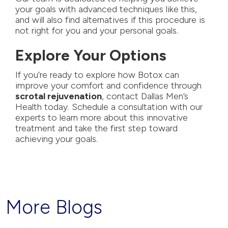
your goals with advanced techniques like
this,
and will also find alternatives if this procedure is
not right for you and your personal goals.
Explore Your Options
If you’re ready to explore how Botox can
improve your comfort and confidence through
scrotal rejuvenation
,
contact Dallas Men’s
Health today
. Schedule a consultation with our
experts to learn more about this innovative
treatment and take the first step toward
achieving your goals.
More Blogs