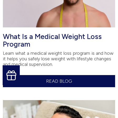
What Is a Medical Weight Loss
Program
Learn what a medical weight loss program is and how
it helps you safely lose weight with lifestyle changes
and medical supervision.
READ BLOG