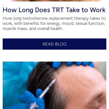
How Long Does TRT Take to Work
How long testosterone replacement therapy takes to
work, with benefits for energy, mood, sexual function,
muscle mass, and overall health.
READ BLOG