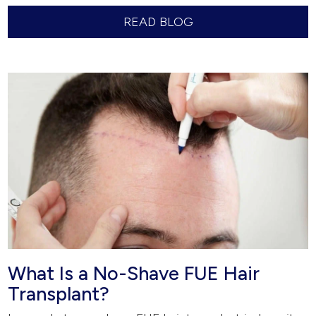
READ BLOG
What Is a No-Shave FUE Hair
Transplant?