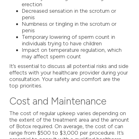
erection
Decreased sensation in the scrotum or
penis
Numbness or tingling in the scrotum or
penis
Temporary lowering of sperm count in
individuals trying to have children
Impact on temperature regulation, which
may affect sperm count
It’s essential to discuss all potential risks and side
effects with your healthcare provider during your
consultation. Your safety and comfort are the
top priorities.
Cost and Maintenance
The cost of regular upkeep varies depending on
the extent of the treatment area and the amount
of Botox required. On average, the cost of can
range from $500 to $3,000 per procedure. It’s