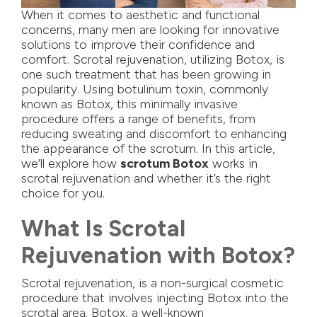
When it comes to aesthetic and functional
concerns, many men are looking for innovative
solutions to improve their confidence and
comfort. Scrotal rejuvenation, utilizing Botox, is
one such treatment that has been growing in
popularity. Using botulinum toxin, commonly
known as Botox, this minimally invasive
procedure offers a range of benefits, from
reducing sweating and discomfort to enhancing
the appearance of the scrotum. In this article,
we’ll explore how
scrotum Botox
works in
scrotal rejuvenation and whether it’s the right
choice for you.
What Is Scrotal
Rejuvenation with Botox?
Scrotal rejuvenation, is a non-surgical cosmetic
procedure that involves injecting Botox into the
scrotal area. Botox, a well-known