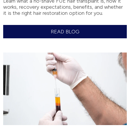
Learn what a no-shave FUE hair transplant is, how it
works, recovery expectations, benefits, and whether
it is the right hair restoration option for you.
READ BLOG