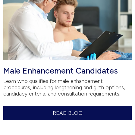
Male Enhancement Candidates
Learn who qualifies for male enhancement
procedures, including lengthening and girth options,
candidacy criteria, and consultation requirements.
READ BLOG