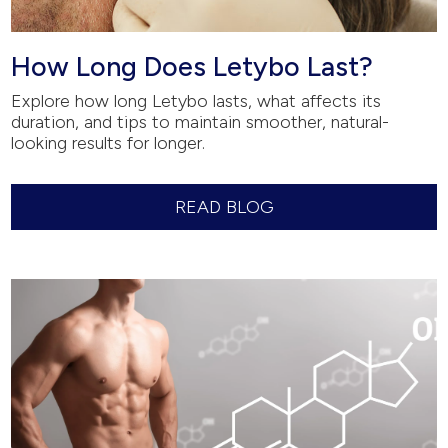
How Long Does Letybo Last?
Explore how long Letybo lasts, what affects its
duration, and tips to maintain smoother, natural-
looking results for longer.
READ BLOG