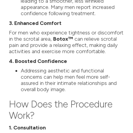
leading to a smoother, less wrinkled
appearance. Many men report increased
confidence following treatment.
3. Enhanced Comfort
For men who experience tightness or discomfort
in the scrotal area,
Botox™
can relieve scrotal
pain and provide a relaxing effect, making daily
activities and exercise more comfortable.
4. Boosted Confidence
Addressing aesthetic and functional
concerns can help men feel more self-
assured in their intimate relationships and
overall body image.
How Does the Procedure
Work?
1. Consultation