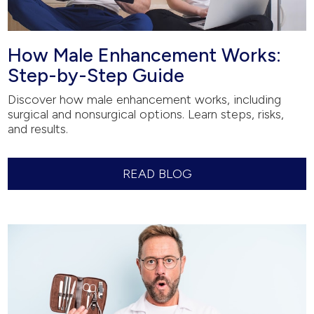
How Male Enhancement Works:
Step-by-Step Guide
Discover how male enhancement works, including
surgical and nonsurgical options. Learn steps, risks,
and results.
READ BLOG