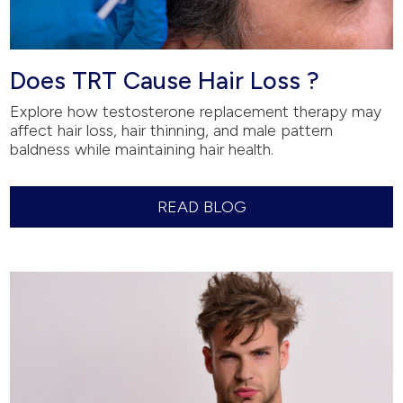
Does TRT Cause Hair Loss ?
Explore how testosterone replacement therapy may
affect hair loss, hair thinning, and male pattern
baldness while maintaining hair health.
READ BLOG