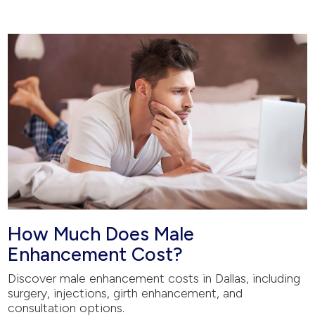
How Much Does Male
Enhancement Cost?
Discover male enhancement costs in Dallas, including
surgery, injections, girth enhancement, and
consultation options.