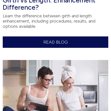
Girth vs Length: Enhancement
Difference?
Learn the difference between girth and length
enhancement, including procedures, results, and
options available.
READ BLOG