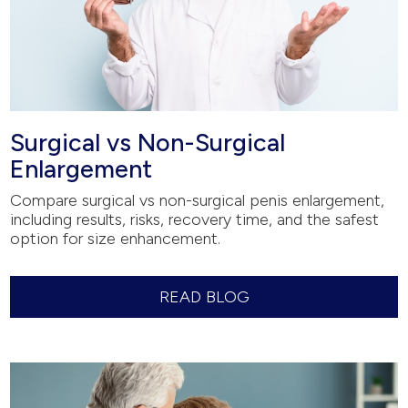
Surgical vs Non-Surgical
Enlargement
Compare surgical vs non-surgical penis enlargement,
including results, risks, recovery time, and the safest
option for size enhancement.
READ BLOG