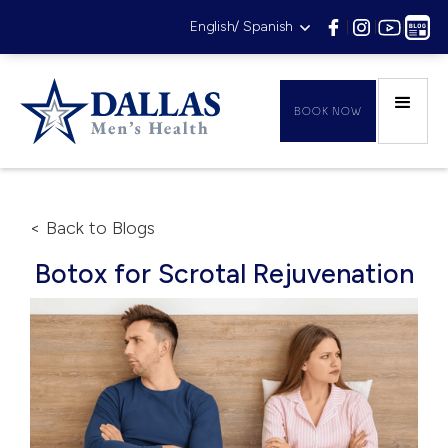
English/ Spanish
|
|
|
BOOK NOW
< Back to Blogs
Botox for Scrotal Rejuvenation