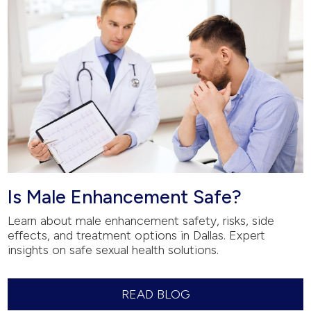
Is Male Enhancement Safe?
Learn about male enhancement safety, risks, side
effects, and treatment options in Dallas. Expert
insights on safe sexual health solutions.
READ BLOG