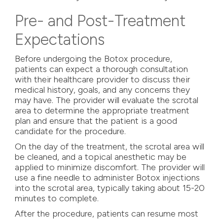
Pre- and Post-Treatment
Expectations
Before undergoing the Botox procedure,
patients can expect a thorough consultation
with their healthcare provider to discuss their
medical history, goals, and any concerns they
may have. The provider will evaluate the scrotal
area to determine the appropriate treatment
plan and ensure that the patient is a good
candidate for the procedure.
On the day of the treatment, the scrotal area will
be cleaned, and a topical anesthetic may be
applied to minimize discomfort. The provider will
use a fine needle to administer Botox injections
into the scrotal area, typically taking about 15-20
minutes to complete.
After the procedure, patients can resume most