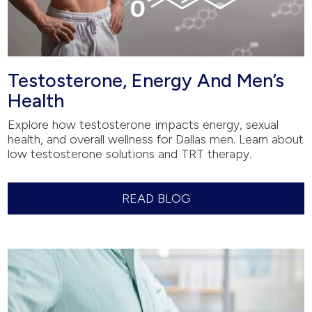
Testosterone, Energy And Men’s
Health
Explore how testosterone impacts energy, sexual
health, and overall wellness for Dallas men. Learn about
low testosterone solutions and TRT therapy.
READ BLOG