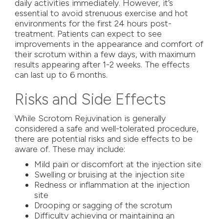
daily activities immediately. However, it’s
essential to avoid strenuous exercise and hot
environments for the first 24 hours post-
treatment. Patients can expect to see
improvements in the appearance and comfort of
their scrotum within a few days, with maximum
results appearing after 1-2 weeks. The effects
can last up to 6 months.
Risks and Side Effects
While Scrotom Rejuvination is generally
considered a safe and well-tolerated procedure,
there are potential risks and side effects to be
aware of. These may include:
Mild pain or discomfort at the injection site
Swelling or bruising at the injection site
Redness or inflammation at the injection
site
Drooping or sagging of the scrotum
Difficulty achieving or maintaining an