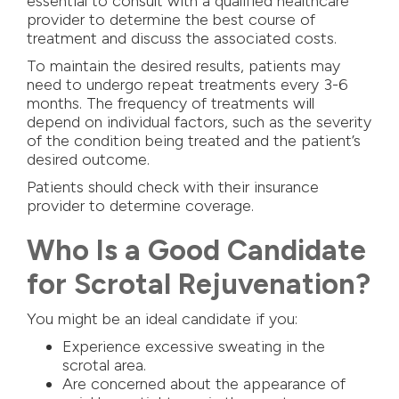
essential to consult with a qualified healthcare
provider to determine the best course of
treatment and discuss the associated costs.
To maintain the desired results, patients may
need to undergo repeat treatments every 3-6
months. The frequency of treatments will
depend on individual factors, such as the severity
of the condition being treated and the patient’s
desired outcome.
Patients should check with their insurance
provider to determine coverage.
Who Is a Good Candidate
for Scrotal Rejuvenation?
You might be an ideal candidate if you:
Experience excessive sweating in the
scrotal area.
Are concerned about the appearance of