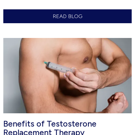
READ BLOG
Benefits of Testosterone
Replacement Therapy