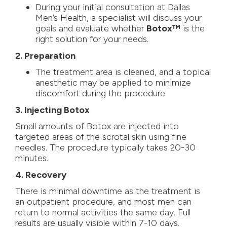
During your initial consultation at Dallas
Men’s Health, a specialist will discuss your
goals and evaluate whether
Botox™
is the
right solution for your needs.
2. Preparation
The treatment area is cleaned, and a topical
anesthetic may be applied to minimize
discomfort during the procedure.
3. Injecting Botox
Small amounts of Botox are injected into
targeted areas of the scrotal skin using fine
needles. The procedure typically takes 20-30
minutes.
4. Recovery
There is minimal downtime as the treatment is
an outpatient procedure, and most men can
return to normal activities the same day. Full
results are usually visible within 7-10 days.