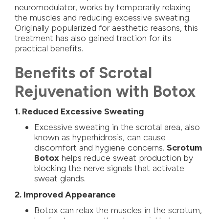
neuromodulator, works by temporarily relaxing
the muscles and reducing excessive sweating.
Originally popularized for aesthetic reasons, this
treatment has also gained traction for its
practical benefits.
Benefits of Scrotal
Rejuvenation with Botox
1. Reduced Excessive Sweating
Excessive sweating in the scrotal area, also
known as hyperhidrosis, can cause
discomfort and hygiene concerns.
Scrotum
Botox
helps reduce sweat production by
blocking the nerve signals that activate
sweat glands.
2. Improved Appearance
Botox can relax the muscles in the scrotum,