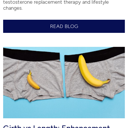
testosterone replacement therapy and lifestyle
changes.
READ BLOG