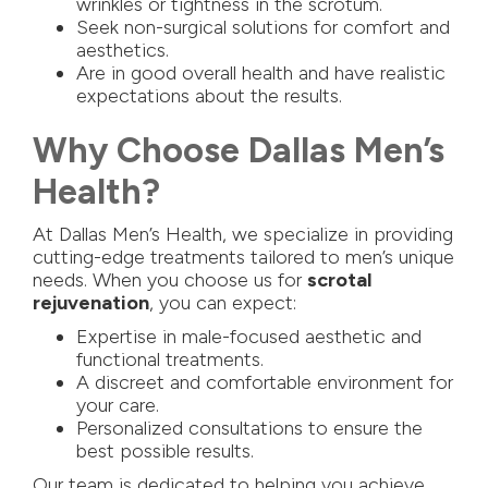
wrinkles or tightness in the scrotum.
Seek non-surgical solutions for comfort and
aesthetics.
Are in good overall health and have realistic
expectations about the results.
Why Choose Dallas Men’s
Health?
At Dallas Men’s Health, we specialize in providing
cutting-edge treatments tailored to men’s unique
needs. When you choose us for
scrotal
rejuvenation
, you can expect:
Expertise in male-focused aesthetic and
functional treatments.
A discreet and comfortable environment for
your care.
Personalized consultations to ensure the
best possible results.
Our team is dedicated to helping you achieve