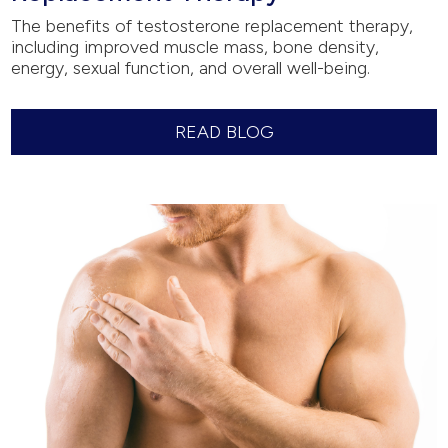
The benefits of testosterone replacement therapy,
including improved muscle mass, bone density,
energy, sexual function, and overall well-being.
READ BLOG