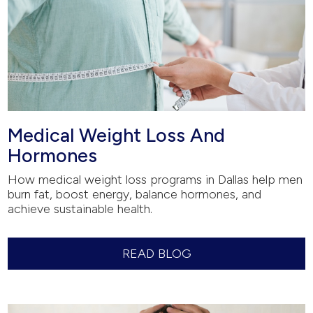
Medical Weight Loss And
Hormones
How medical weight loss programs in Dallas help men
burn fat, boost energy, balance hormones, and
achieve sustainable health.
READ BLOG