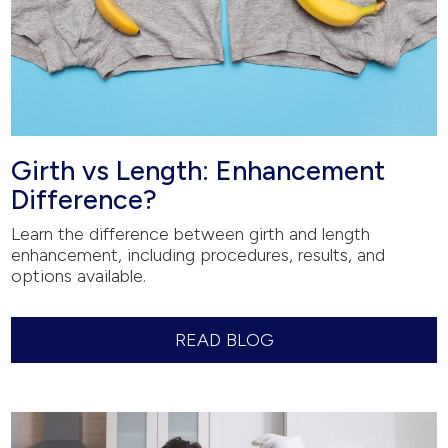
Girth vs Length: Enhancement
Difference?
Learn the difference between girth and length
enhancement, including procedures, results, and
options available.
READ BLOG