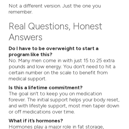
Not a different version. Just the one you
remember.
Real Questions, Honest
Answers
Do I have to be overweight to start a
program like this?
No. Many men come in with just 15 to 25 extra
pounds and low energy. You don’t need to hit a
certain number on the scale to benefit from
medical support.
Is this a lifetime commitment?
The goal isn’t to keep you on medication
forever. The initial support helps your body reset,
and with lifestyle support, most men taper down
or off medications over time.
What if it’s hormones?
Hormones play a major role in fat storage,