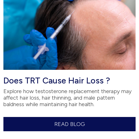
Does TRT Cause Hair Loss ?
Explore how testosterone replacement therapy may
affect hair loss, hair thinning, and male pattern
baldness while maintaining hair health.
READ BLOG