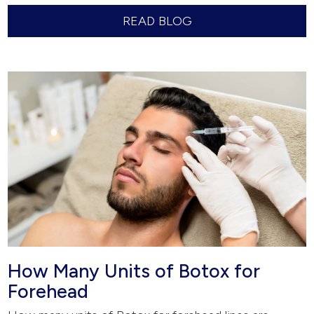
READ BLOG
How Many Units of Botox for
Forehead