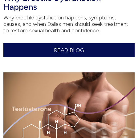
Happens
Why erectile dysfunction happens, symptoms,
causes, and when Dallas men should seek treatment
to restore sexual health and confidence.
READ BLOG