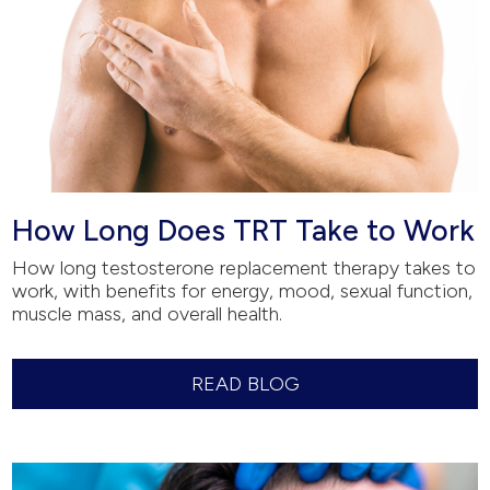
How Long Does TRT Take to Work
How long testosterone replacement therapy takes to
work, with benefits for energy, mood, sexual function,
muscle mass, and overall health.
READ BLOG