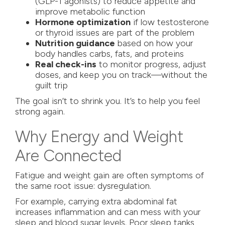
(GLP-1 agonists) to reduce appetite and
improve metabolic function
Hormone optimization
if low testosterone
or thyroid issues are part of the problem
Nutrition guidance
based on how your
body handles carbs, fats, and proteins
Real check-ins
to monitor progress, adjust
doses, and keep you on track—without the
guilt trip
The goal isn’t to shrink you. It’s to help you feel
strong again.
Why Energy and Weight
Are Connected
Fatigue and weight gain are often symptoms of
the same root issue: dysregulation.
For example, carrying extra abdominal fat
increases inflammation and can mess with your
sleep and blood sugar levels. Poor sleep tanks