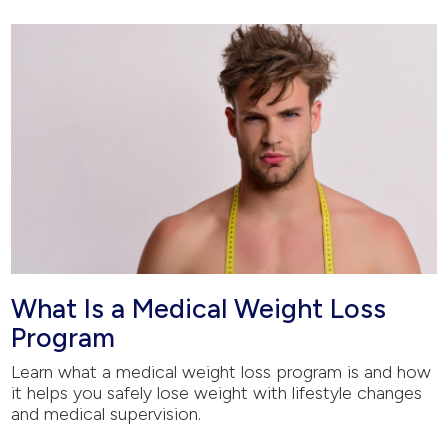
What Is a Medical Weight Loss
Program
Learn what a medical weight loss program is and how
it helps you safely lose weight with lifestyle changes
and medical supervision.