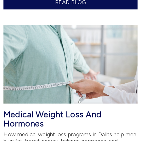
READ BLOG
Medical Weight Loss And
Hormones
How medical weight loss programs in Dallas help men