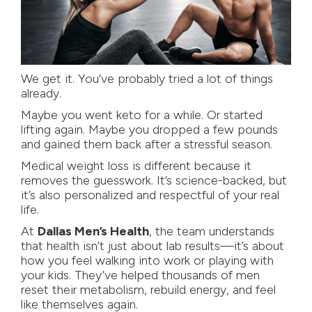
We get it. You’ve probably tried a lot of things
already.
Maybe you went keto for a while. Or started
lifting again. Maybe you dropped a few pounds
and gained them back after a stressful season.
Medical weight loss
is different because it
removes the guesswork. It’s science-backed, but
it’s also personalized and respectful of your real
life.
At
Dallas Men’s Health
, the team understands
that health isn’t just about lab results—it’s about
how you feel walking into work or playing with
your kids. They’ve helped thousands of men
reset their metabolism, rebuild energy, and feel
like themselves again.