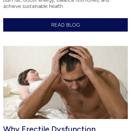
burn fat, boost energy, balance hormones, and
achieve sustainable health.
READ BLOG
Why Erectile Dysfunction