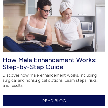
How Male Enhancement Works:
Step-by-Step Guide
Discover how male enhancement works, including
surgical and nonsurgical options. Learn steps, risks,
and results.
READ BLOG