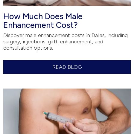
How Much Does Male
Enhancement Cost?
Discover male enhancement costs in Dallas, including
surgery, injections, girth enhancement, and
consultation options.
READ BLOG