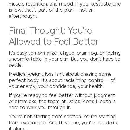
muscle retention, and mood. If your testosterone
is low, that’s part of the plan—not an
afterthought.
Final Thought: You’re
Allowed to Feel Better
It’s easy to normalize fatigue, brain fog, or feeling
uncomfortable in your skin. But you don’t have to
settle.
Medical weight loss isn’t about chasing some
perfect body. It’s about reclaiming control—of
your energy, your confidence, your health.
If you're ready to feel better without judgment
or gimmicks, the team at
Dallas Men’s Health
is
here to walk you through it.
You’re not starting from scratch. You’re starting
from experience. And this time, you’re not doing
it alone.