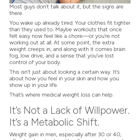
Most guys don’t talk about it, but the signs are
there.
You wake up already tired. Your clothes fit tighter
than they used to. Maybe workouts that once
felt easy now feel like a chore—or you’re not
working out at all. At some point, the extra
weight creeps in, and along with it comes brain
fog, low drive, and a sense that you’ve lost
control of your body.
This isn’t just about looking a certain way. It’s
about how you feel in your skin and how you
show up in your life.
That’s where medical weight loss can help.
It’s Not a Lack of Willpower.
It’s a Metabolic Shift.
Weight gain in men, especially after 30 or 40,