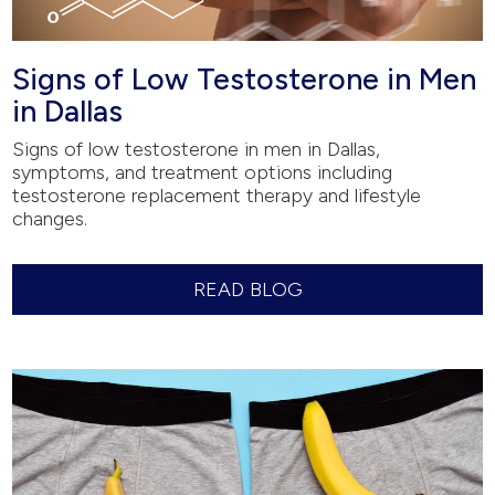
Signs of Low Testosterone in Men
in Dallas
Signs of low testosterone in men in Dallas,
symptoms, and treatment options including
testosterone replacement therapy and lifestyle
changes.
READ BLOG