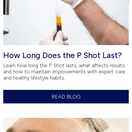
How Long Does the P Shot Last?
Learn how long the P Shot lasts, what affects results,
and how to maintain improvements with expert care
and healthy lifestyle habits.
READ BLOG