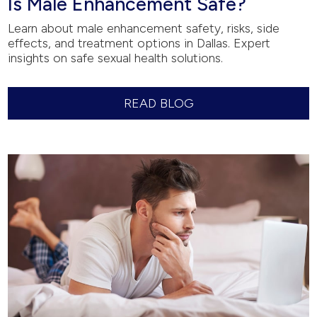
Is Male Enhancement Safe?
Learn about male enhancement safety, risks, side
effects, and treatment options in Dallas. Expert
insights on safe sexual health solutions.
READ BLOG