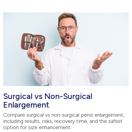
Surgical vs Non-Surgical
Enlargement
Compare surgical vs non-surgical penis enlargement,
including results, risks, recovery time, and the safest
option for size enhancement.