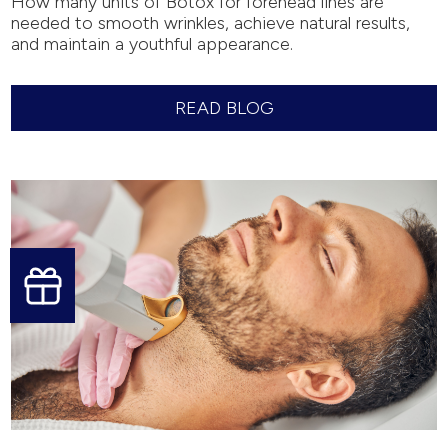
How many units of Botox for forehead lines are
needed to smooth wrinkles, achieve natural results,
and maintain a youthful appearance.
READ BLOG