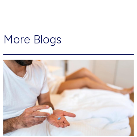
More Blogs