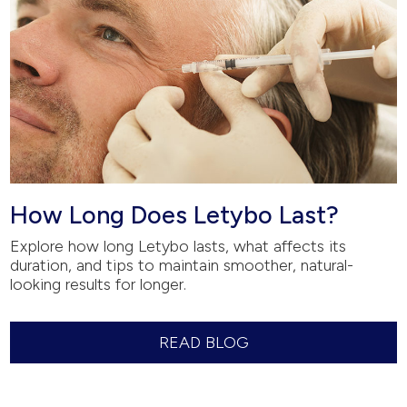
How Long Does Letybo Last?
Explore how long Letybo lasts, what affects its
duration, and tips to maintain smoother, natural-
looking results for longer.
READ BLOG