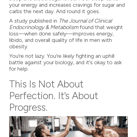
your energy and increases cravings for sugar and
carbs the next day. And round it goes.
A
study published in
The Journal of Clinical
Endocrinology & Metabolism
found that weight
loss—when done safely—improves energy,
libido, and overall quality of life in men with
obesity.
You’re not lazy. You’re likely fighting an uphill
battle against your biology, and it's okay to ask
for help.
This Is Not About
Perfection. It’s About
Progress.