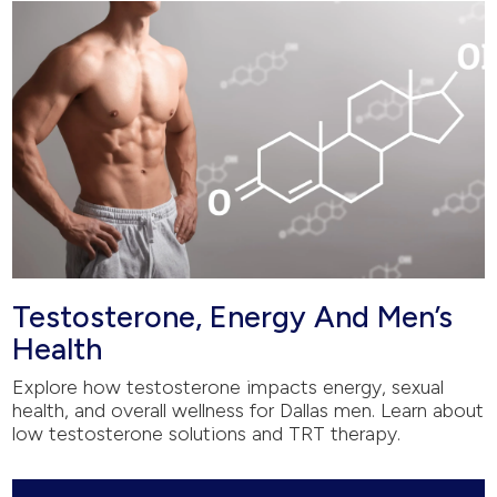
Testosterone, Energy And Men’s
Health
Explore how testosterone impacts energy, sexual
health, and overall wellness for Dallas men. Learn about
low testosterone solutions and TRT therapy.