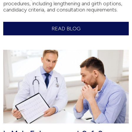
procedures, including lengthening and girth options,
candidacy criteria, and consultation requirements.
READ BLOG