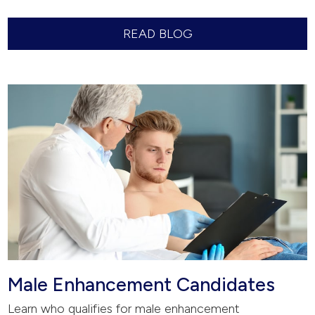
READ BLOG
Male Enhancement Candidates
Learn who qualifies for male enhancement