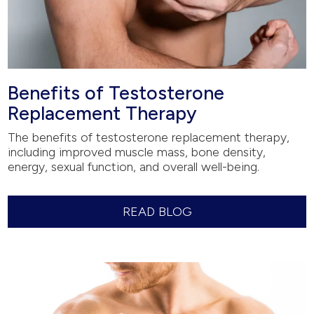
Benefits of Testosterone
Replacement Therapy
The benefits of testosterone replacement therapy,
including improved muscle mass, bone density,
energy, sexual function, and overall well-being.
READ BLOG