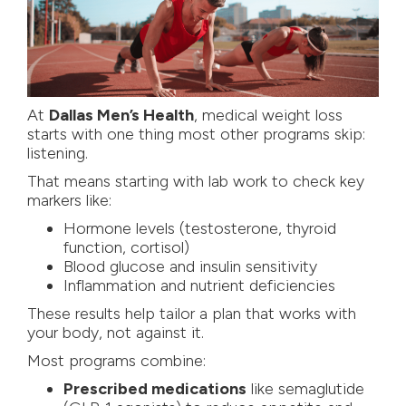
At
Dallas Men’s Health
, medical weight loss
starts with one thing most other programs skip:
listening.
That means starting with lab work to check key
markers like:
Hormone levels (testosterone, thyroid
function, cortisol)
Blood glucose and insulin sensitivity
Inflammation and nutrient deficiencies
These results help tailor a plan that works with
your body, not against it.
Most programs combine:
Prescribed medications
like semaglutide