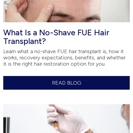
What Is a No-Shave FUE Hair
Transplant?
Learn what a no-shave FUE hair transplant is, how it
works, recovery expectations, benefits, and whether
it is the right hair restoration option for you.
READ BLOG