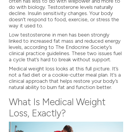
often has less to do with willpower and more to
do with biology. Testosterone levels naturally
decline. Insulin sensitivity changes. Your body
doesn’t respond to food, exercise, or stress the
way it used to.
Low testosterone in men has been strongly
linked to increased fat mass and reduced energy
levels, according to
The Endocrine Society’s
clinical practice guidelines
. These two issues fuel
a cycle that’s hard to break without support.
Medical weight loss looks at this full picture. It’s
not a fad diet or a cookie-cutter meal plan. It's a
clinical approach that helps restore your body’s
natural ability to burn fat and function better.
What Is Medical Weight
Loss, Exactly?