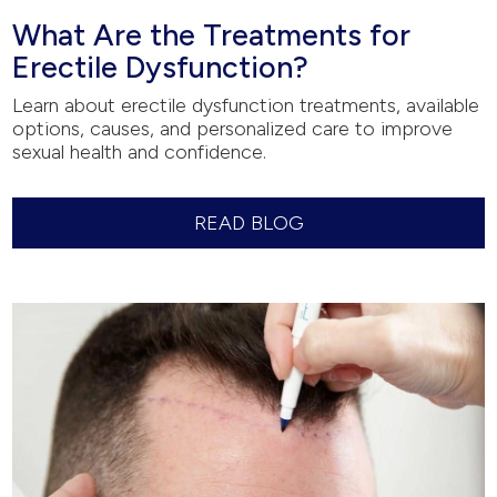
What Are the Treatments for
Erectile Dysfunction?
Learn about erectile dysfunction treatments, available
options, causes, and personalized care to improve
sexual health and confidence.
READ BLOG