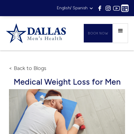
English/ Spanish
|
|
|
BOOK NOW
< Back to Blogs
Medical Weight Loss for Men