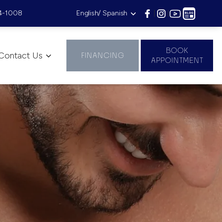
4-1008
English/ Spanish
|
|
|
BOOK
Contact Us
FINANCING
APPOINTMENT