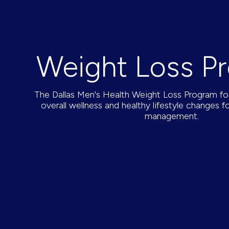
Weight Loss P
The Dallas Men's Health Weight Loss Program f
overall wellness and healthy lifestyle changes f
management.