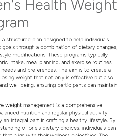
en's Health Weight
gram
 a structured plan designed to help individuals
s goals through a combination of dietary changes,
festyle modifications. These programs typically
ric intake, meal planning, and exercise routines
's needs and preferences. The aim is to create a
losing weight that not only is effective but also
and well-being, ensuring participants can maintain
tive weight management is a comprehensive
lanced nutrition and regular physical activity.
an integral part in crafting a healthy lifestyle. By
standing of one's dietary choices, individuals can
that align with their wellness objectives. The