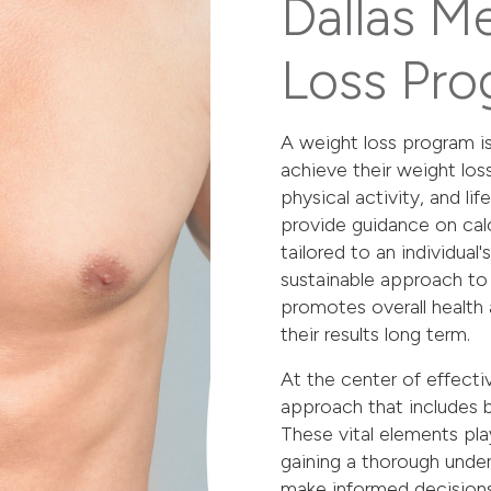
Dallas M
Loss Pro
A weight loss program is
achieve their weight los
physical activity, and li
provide guidance on calo
tailored to an individual
sustainable approach to 
promotes overall health 
their results long term.
At the center of effec
approach that includes ba
These vital elements play 
gaining a thorough under
make informed decisions 