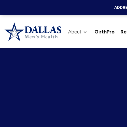
ADDRE
About
GirthPro
Re