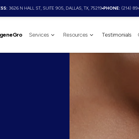
SS:
3626 N HALL ST, SUITE 905, DALLAS, TX, 75219
PHONE:
(214) 89
geneGro
Services
Resources
Testimonials