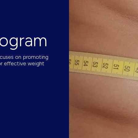
rogram
ocuses on promoting
or effective weight