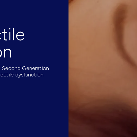
tile
on
he Second Generation
ectile dysfunction.