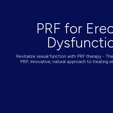
PRF for Erec
Dysfuncti
Revitalize sexual function with PRF therapy - T
PRP; innovative, natural approach to treating er