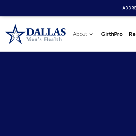
ADDRE
About
GirthPro
Re