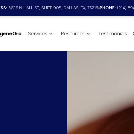
SS:
3626 N HALL ST, SUITE 905, DALLAS, TX, 75219
PHONE:
(214) 89
geneGro
Services
Resources
Testimonials