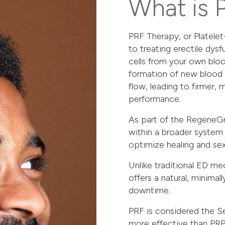
What is 
PRF Therapy, or Platelet
to treating erectile dysf
cells from your own bloo
formation of new blood 
flow, leading to firmer,
performance.
As part of the
RegeneGr
within a broader system
optimize healing and sex
Unlike traditional ED me
offers a natural, minimal
downtime.
PRF is considered the Se
more effective than PRP