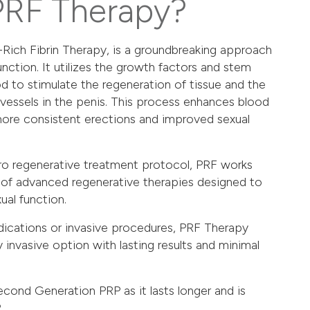
PRF Therapy?
-Rich Fibrin Therapy, is a groundbreaking approach
unction. It utilizes the growth factors and stem
d to stimulate the regeneration of tissue and the
vessels in the penis. This process enhances blood
 more consistent erections and improved sexual
o regenerative treatment protocol
, PRF works
 of advanced regenerative therapies designed to
ual function.
dications or invasive procedures, PRF Therapy
ly invasive option with lasting results and minimal
cond Generation PRP as it lasts longer and is
.