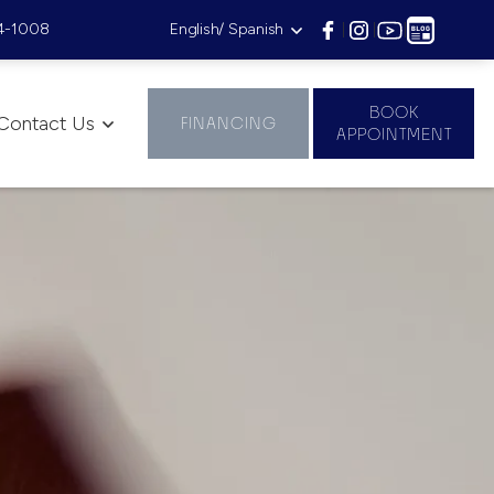
4-1008
English/ Spanish
|
|
|
BOOK
Contact Us
FINANCING
APPOINTMENT