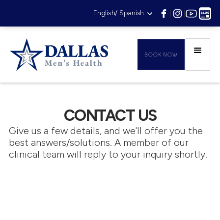
English/ Spanish
|
|
|
BOOK NOW
CONTACT US
Give us a few details, and we'll offer you the
best answers/solutions. A member of our
clinical team will reply to your inquiry shortly.