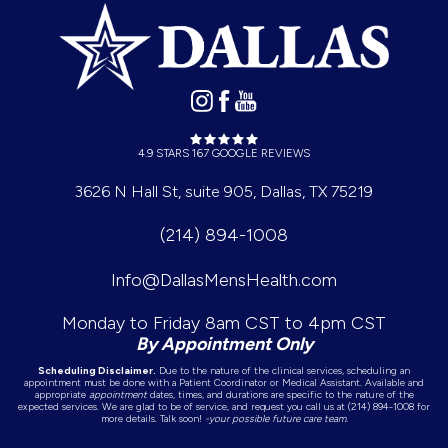
4.9 STARS 167 GOOGLE REVIEWS
3626 N Hall St, suite 905, Dallas, TX 75219
(214) 894-1008
Info@DallasMensHealth.com
Monday to Friday 8am CST to 4pm CST
By Appointment Only
Scheduling Disclaimer.
Due to the nature of the clinical services, scheduling an
appointment must be done with a Patient Coordinator or Medical Assistant. Available and
appropriate
appointment
dates, times, and durations are specific to the nature of the
expected services. We are glad to be of service, and request you call us at (214) 894-1008 for
more details. Talk soon!
-your possible future care team.