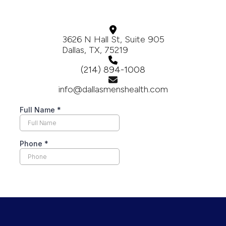
3626 N Hall St, Suite 905
Dallas, TX, 75219
(214) 894-1008
info@dallasmenshealth.com