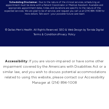
Scheduling Disclaimer.
Due to the nature of the clinical services, scheduling an
appointment must be done with a Patient Coordinator or Medical Assistant. Available and
appropriate
appointment
dates, times, and durations are specific to the nature of the
expected services. We are glad to be of service, and request you call us at (214) 894-1008 for
more details. Talk soon!
-your possible future care team.
© Dallas Men’s Health. All Rights Reserved.
SEO & Web Design by Torrida Digita
l
Terms & Conditions
Privacy Policy
Accessibility:
If you are vision-impaired or have some other
impairment covered by the Americans with Disabilities Act or a
similar law, and you wish to discuss potential accommodations
related to using this website, please contact our Accessibility
Manager at
(214) 894-1008