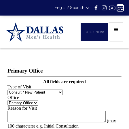
English/ Spanish
|
|
|
BOOK NOW