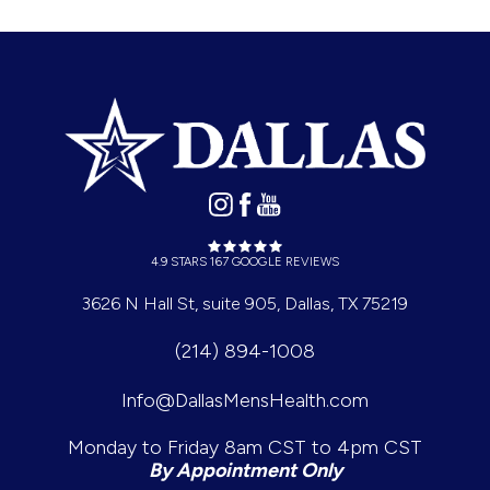
4.9 STARS 167 GOOGLE REVIEWS
3626 N Hall St, suite 905, Dallas, TX 75219
(214) 894-1008
Info@DallasMensHealth.com
Monday to Friday 8am CST to 4pm CST
By Appointment Only