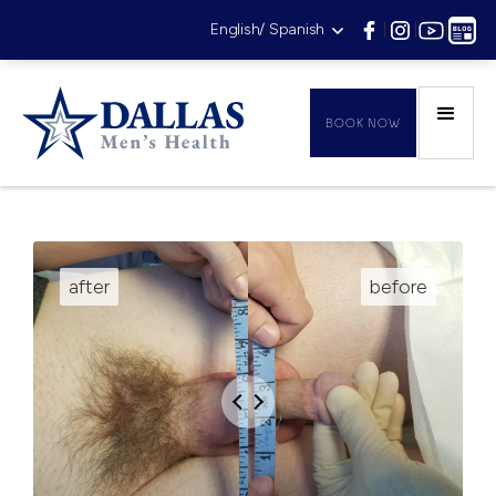
English/ Spanish
|
|
|
BOOK NOW