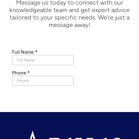
Message us today to connect with our
knowledgeable team and get expert advice
tailored to your specific needs. We're just a
message away!