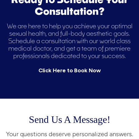
Consultation?
We are here to help you achieve your optimal
sexual health, and full-body aesthetic goals.
Schedule a consultation with our world class
medical doctor, and get a team of premiere
professionals dedicated to your success.
Click Here to Book Now
Send Us A Message!
Your questions deserve personalized answers.