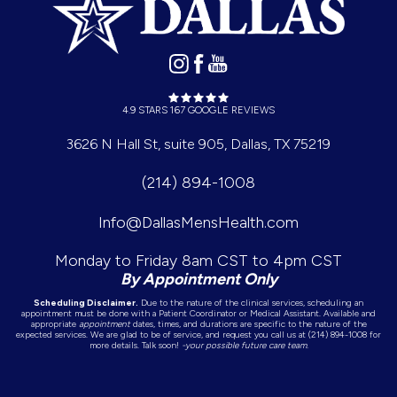
4.9 STARS 167 GOOGLE REVIEWS
3626 N Hall St, suite 905, Dallas, TX 75219
(214) 894-1008
Info@DallasMensHealth.com
Monday to Friday 8am CST to 4pm CST
By Appointment Only
Scheduling Disclaimer.
Due to the nature of the clinical services, scheduling an
appointment must be done with a Patient Coordinator or Medical Assistant. Available and
appropriate
appointment
dates, times, and durations are specific to the nature of the
expected services. We are glad to be of service, and request you call us at (214) 894-1008 for
more details. Talk soon!
-your possible future care team.