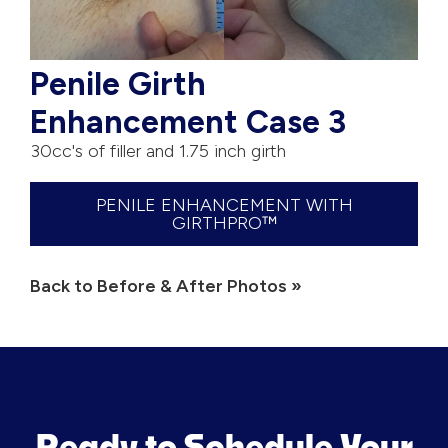
Penile Girth
Enhancement Case 3
30cc's of filler and 1.75 inch girth
PENILE ENHANCEMENT WITH
GIRTHPRO™
Back to Before & After Photos »
Ready to Schedule Your